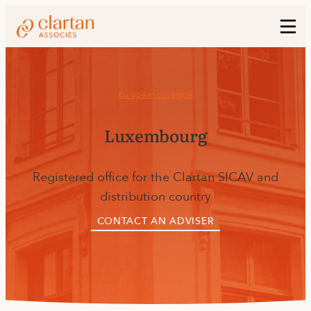
European coverage
Luxembourg
Registered office for the Clartan SICAV and
distribution country
CONTACT AN ADVISER