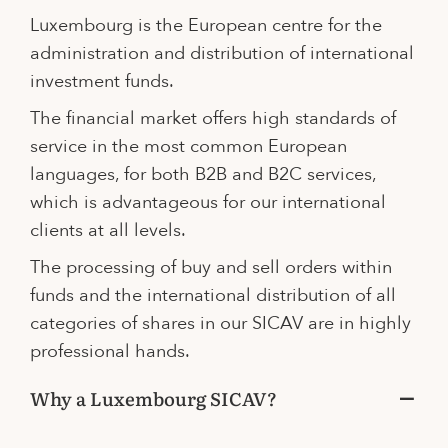
Luxembourg is the European centre for the
administration and distribution of international
investment funds.
The financial market offers high standards of
service in the most common European
languages, for both B2B and B2C services,
which is advantageous for our international
clients at all levels.
The processing of buy and sell orders within
funds and the international distribution of all
categories of shares in our SICAV are in highly
professional hands.
Why a Luxembourg SICAV?