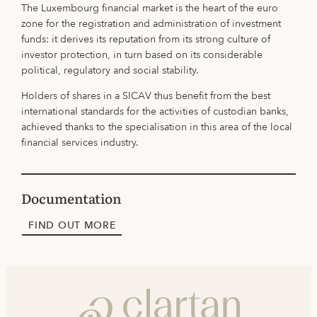
The Luxembourg financial market is the heart of the euro
zone for the registration and administration of investment
funds: it derives its reputation from its strong culture of
investor protection, in turn based on its considerable
political, regulatory and social stability.
Holders of shares in a SICAV thus benefit from the best
international standards for the activities of custodian banks,
achieved thanks to the specialisation in this area of the local
financial services industry.
Documentation
FIND OUT MORE