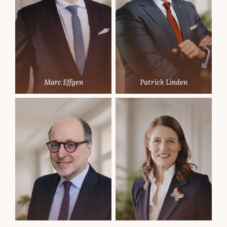
Marc Effgen
Patrick Linden