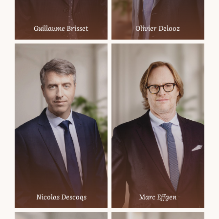
Guillaume Brisset
Olivier Delooz
Nicolas Descoqs
Marc Effgen