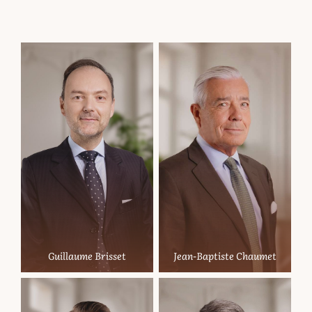
Partners
Guillaume Brisset
Jean-Baptiste Chaumet