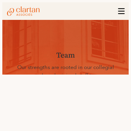
Team
Our strengths are rooted in our collegial
approach and minimal staff turnover