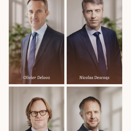
Olivier Delooz
Nicolas Descoqs