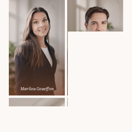
Marilou Goueffon
Nikolay Marinov