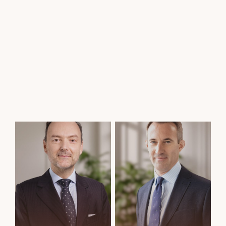
Thibault du Pavillon
Elizabeth de Saint Leger
Fund Management