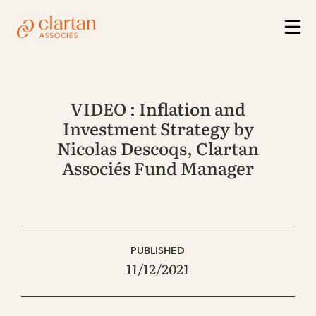
VIDEO : Inflation and
Investment Strategy by
Nicolas Descoqs, Clartan
Associés Fund Manager
PUBLISHED
11/12/2021