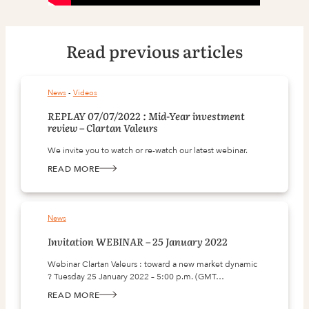
Read previous articles
News
 - 
Videos
REPLAY 07/07/2022 : Mid-Year investment
review – Clartan Valeurs
We invite you to watch or re-watch our latest webinar.
READ MORE
:
REPLAY
07/07/2022
:
MID-
YEAR
News
INVESTMENT
REVIEW
–
Invitation WEBINAR – 25 January 2022
CLARTAN
VALEURS
Webinar Clartan Valeurs : toward a new market dynamic
? Tuesday 25 January 2022 – 5:00 p.m. (GMT…
READ MORE
:
INVITATION