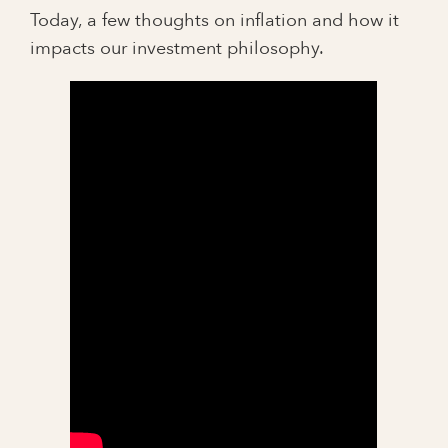
Today, a few thoughts on inflation and how it
impacts our investment philosophy.