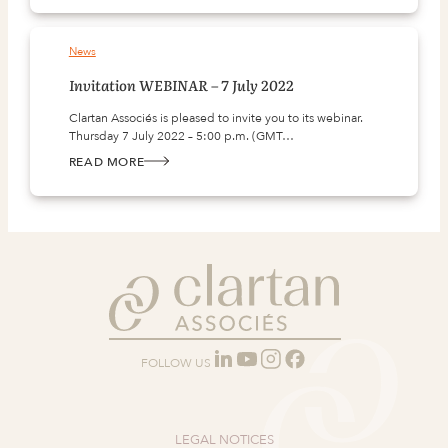
WEBINAR
–
25
JANUARY
News
2022
Invitation WEBINAR – 7 July 2022
Clartan Associés is pleased to invite you to its webinar.
Thursday 7 July 2022 – 5:00 p.m. (GMT…
READ MORE
:
INVITATION
WEBINAR
–
7
JULY
2022
FOLLOW US
LEGAL NOTICES